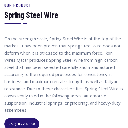
OUR PRODUCT
Spring Steel Wire
On the strength scale, Spring Steel Wire is at the top of the
market. It has been proven that Spring Steel Wire does not
deform when it is stressed to the maximum force. Ikon
Wires Qatar produces Spring Steel Wire from high-carbon
steel that has been selected carefully and manufactured
according to the required processes for consistency in
hardness and maximum tensile strength as well as fatigue
resistance. Due to these characteristics, Spring Steel Wire is
consistently used in the following areas: automotive
suspension, industrial springs, engineering, and heavy-duty
assemblies.
ENQUIRY NOW