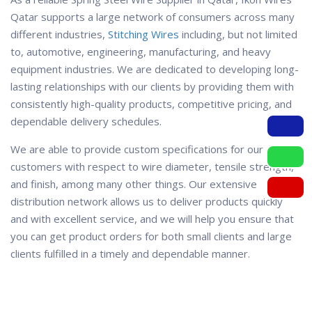
Qatar supports a large network of consumers across many
different industries,
Stitching Wires
including, but not limited
to, automotive, engineering, manufacturing, and heavy
equipment industries. We are dedicated to developing long-
lasting relationships with our clients by providing them with
consistently high-quality products, competitive pricing, and
dependable delivery schedules.
We are able to provide custom specifications for our
customers with respect to wire diameter, tensile strength,
and finish, among many other things. Our extensive
distribution network allows us to deliver products quickly
and with excellent service, and we will help you ensure that
you can get product orders for both small clients and large
clients fulfilled in a timely and dependable manner.