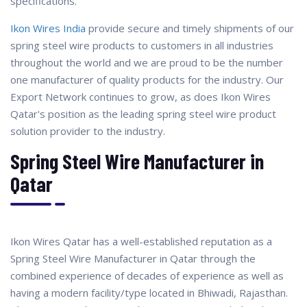
specifications.
Ikon Wires India
provide secure and timely shipments of our
spring steel wire products to customers in all industries
throughout the world and we are proud to be the number
one manufacturer of quality products for the industry. Our
Export Network continues to grow, as does Ikon Wires
Qatar's position as the leading spring steel wire product
solution provider to the industry.
Spring Steel Wire Manufacturer in
Qatar
Ikon Wires Qatar has a well-established reputation as a
Spring Steel Wire Manufacturer in Qatar through the
combined experience of decades of experience as well as
having a modern facility/type located in Bhiwadi, Rajasthan.