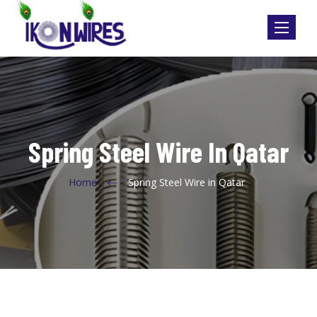
Toggle
navigatio
Spring Steel Wire In Qatar
Home
Spring Steel Wire in Qatar